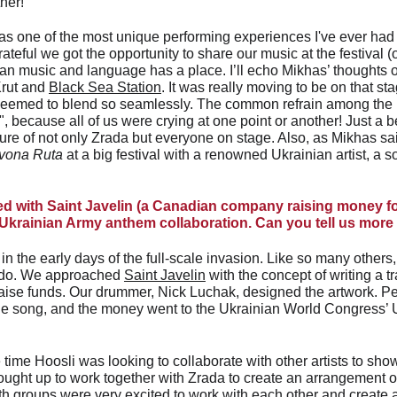
her!
was one of the most unique performing experiences I've ever had –
rateful we got the opportunity to share our music at the festival (
n music and language has a place. I’ll echo Mikhas’ thoughts 
rut and 
Black Sea Station
. It was really moving to be on that sta
seemed to blend so seamlessly. The common refrain among the
because all of us were crying at one point or another! Just a be
re of not only Zrada but everyone on stage. Also, as Mikhas said,
vona Ruta
 at a big festival with a renowned Ukrainian artist, a
ed with Saint Javelin (a Canadian company raising money fo
Ukrainian Army anthem collaboration. Can you tell us more
n the early days of the full-scale invasion. Like so many others
 do. We approached 
Saint Javelin
 with the concept of writing a 
raise funds. Our drummer, Nick Luchak, designed the artwork. P
 the song, and the money went to the Ukrainian World Congress’ 
time Hoosli was looking to collaborate with other artists to show 
ught up to work together with Zrada to create an arrangement o
th groups were very excited to work with each other and create a