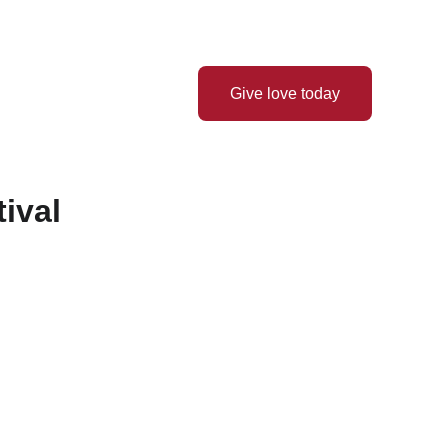
Thank you for your love! ❤️
 Hope
Latest News
Give love today
ival