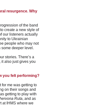
tural resurgence. Why 
progression of the band 
to create a new style of 
 our listeners actually 
ity to Ukrainian 
see people who may not 
on some deeper level.
our stories. There’s a 
it also just gives you 
w you felt performing?
 for me was getting to 
ng on their songs and 
s getting to play with 
hervona Ruta
, and as 
ert at IHMS where we 