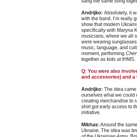
sang the same song toget
Andrijko: 
Absolutely, it 
with the band. I’m really g
show that modern Ukrainia
specifically with Maryna K
musicians, where we all 
were wearing sunglasses", 
music, language, and cultu
moment, performing 
Cher
together as kids at IHMS.
Q: You were also involv
and accessories) and a 
Andrijko:
 The idea came i
ourselves what we could
creating merchandise to 
shirt got early access to
initiative.
Mikhas:
 Around the same 
Ukraine. The idea was bro
of the Ukrainian Army
. Bo