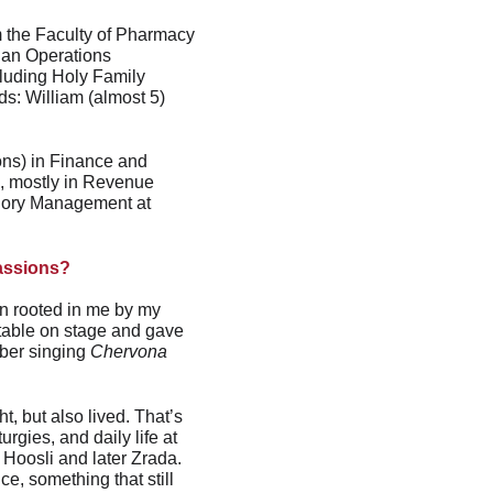
m the Faculty of Pharmacy 
 an Operations 
luding Holy Family 
: William (almost 5) 
ons) in Finance and 
s, mostly in Revenue 
egory Management at 
passions?
en rooted in me by my 
table on stage and gave 
ber singing 
Chervona 
, but also lived. That’s 
gies, and daily life at 
 Hoosli and later Zrada. 
, something that still 