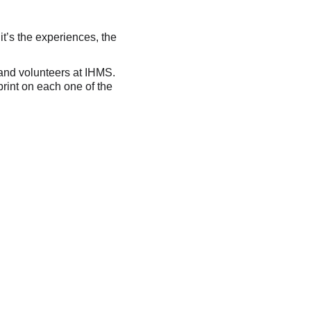
it’s the experiences, the 
 and volunteers at IHMS. 
rint on each one of the 