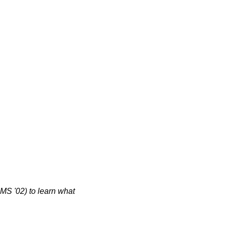
S '02) to learn what 