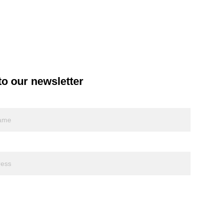
to our newsletter