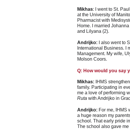
Mikhas
: I went to St. Pa
at the University of Mani
Pharmacist with Medisyst
Home. I married Johanna 
and Lilyana (2).
Andrijko:
 I also went to
International Business. I
Management. My wife, Ulya
Molson Coors.
Q: How would you say yo
Mikhas:
 IHMS strengthene
family. Participating in 
me a love of performing wh
Ruta
 with Andrijko in Gra
Andrijko:
 For me, IHMS wa
a huge reason my parents e
school. That early pride i
The school also gave me a