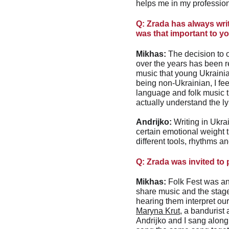
helps me in my professiona
Q: Zrada has always writ
was that important to y
Mikhas:
 The decision to 
over the years has been re
music that young Ukrainian
being non-Ukrainian, I fe
language and folk music t
actually understand the l
Andrijko:
 Writing in Ukrai
certain emotional weight t
different tools, rhythms a
Q: Zrada was invited to
Mikhas:
 Folk Fest was an
share music and the stag
hearing them interpret ou
Maryna Krut
, a bandurist
Andrijko and I sang along