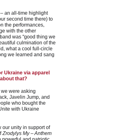
 an all-time highlight 
our second time there) to 
on the performances, 
ge with the other 
 band was “good thing we 
autiful culmination of the 
 what a cool full-circle 
 song we learned and sang 
r Ukraine via apparel 
 about that?
, we were asking 
track, Javelin Jump, and 
eople who bought the 
Unite with Ukraine 
our unity in support of 
f 
Zrodylys My – Anthem 
 powerful and patriotic 