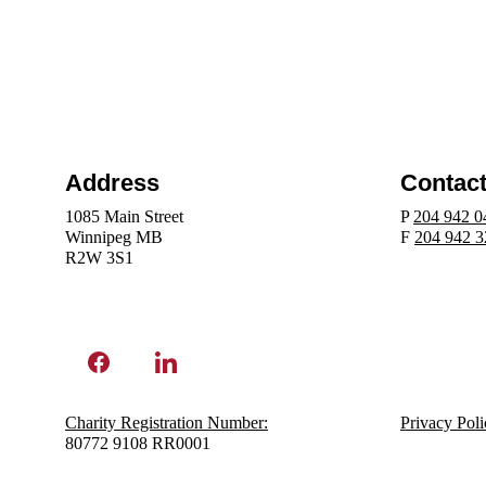
Address
Contac
1085 Main Street
P 
204 942 0
Winnipeg MB 
F 
204 942 
R2W 3S1 
Charity Registration N
umber:
Privacy Poli
80772 9108 RR0001