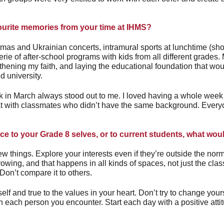
ourite memories from your time at IHMS?
stmas and Ukrainian concerts, intramural sports at lunchtime (shou
rie of after-school programs with kids from all different grades.
gthening my faith, and laying the educational foundation that wo
d university.
 in March always stood out to me. I loved having a whole week f
hat with classmates who didn’t have the same background. Ever
ice to your Grade 8 selves, or to current students, what wo
w things. Explore your interests even if they’re outside the norm.
rowing, and that happens in all kinds of spaces, not just the cl
Don’t compare it to others.
self and true to the values in your heart. Don’t try to change yoursel
n each person you encounter. Start each day with a positive attit