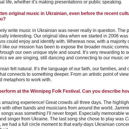
l life, whether it’s making presentations or public speaking.
ten original music in Ukrainian, even before the recent cul
ou? 
only write music in Ukrainian was never really in question. The 
ally interesting. Our original idea when we started in 2006 was 
s could enjoy and identify with. Whereas now, with a majority of
el like our mission has been to expose the broader music commun
hrough our own unique style and sound. It’s very rewarding to 
yrics we are singing, still dancing and connecting to our music 
nian felt natural. It’s the language of our faith, our families, and 
hat connects to something deeper. From an artistic point of view, 
nd metaphors to work with.
 perform at the Winnipeg Folk Festival. Can you describe ho
 amazing experience! Great crowds all three days. The highlight
e with other bands and musicians from around the world. Jammi
r songs was something I’ll never forget. Especially memorable wa
 and singer from Ukraine. The last song she chose to play was 
C
, we had a full circle moment to that early-days Ukrainian conc