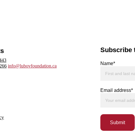
Subscribe 
ts
443
Name*
3266
info@lubovfoundation.ca
Email address*
cy
Submit