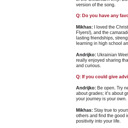
version of the song.
Q: Do you have any fav
Mikhas:
 I loved the Chri
Flyers!), and the camarade
lasting friendships, stren
learning in high school an
Andrijko:
 Ukrainian Week
really enjoyed sharing t
and curious.
Q: If you could give adv
Andrijko:
 Be open. Try ne
about grades; it’s about g
your journey is your own. 
Mikhas:
 Stay true to your
others and find the good i
positivity into your life.