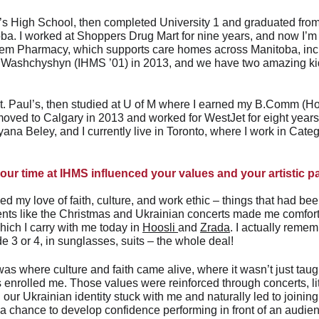
ul’s High School, then completed University 1 and graduated fro
toba. I worked at Shoppers Drug Mart for nine years, and now I’m
em Pharmacy, which supports care homes across Manitoba, inc
Washchyshyn (IHMS ’01) in 2013, and we have two amazing kids
 St. Paul’s, then studied at U of M where I earned my B.Comm (H
 moved to Calgary in 2013 and worked for WestJet for eight year
na Beley, and I currently live in Toronto, where I work in Cat
ur time at IHMS influenced your values and your artistic 
d my love of faith, culture, and work ethic – things that had be
events like the Christmas and Ukrainian concerts made me comfor
ich I carry with me today in 
Hoosli 
and 
Zrada
. I actually remem
de 3 or 4, in sunglasses, suits – the whole deal!
s where culture and faith came alive, where it wasn’t just taught
nrolled me. Those values were reinforced through concerts, litur
n our Ukrainian identity stuck with me and naturally led to joining
 chance to develop confidence performing in front of an audience