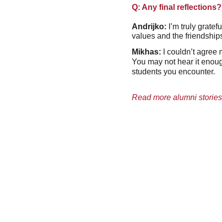
Q: Any final reflections?
Andrijko:
 I’m truly grate
values and the friendships
Mikhas:
 I couldn’t agree
You may not hear it enough
students you encounter.
Read more alumni stories