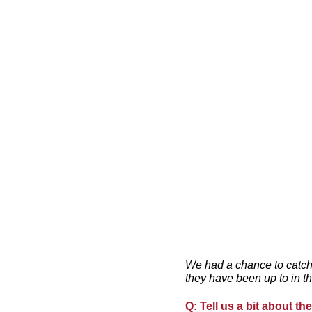
We had a chance to catch
they have been up to in t
Q: Tell us a bit about t