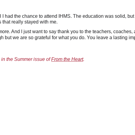
ful I had the chance to attend IHMS. The education was solid, but 
 that really stayed with me.
 more. And I just want to say thank you to the teachers, coaches,
 but we are so grateful for what you do. You leave a lasting imp
 in the Summer issue of 
From the Heart
.