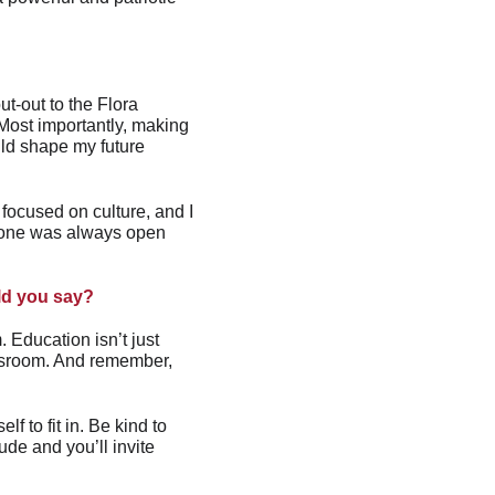
t-out to the Flora 
 Most importantly, making 
uld shape my future 
ocused on culture, and I 
yone was always open 
uld you say?
 Education isn’t just 
assroom. And remember, 
f to fit in. Be kind to 
ude and you’ll invite 