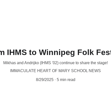
t by phone (204-942-0443), 
online
 or in person at 1085 Main St. 
ate
Holy Family Home
Immaculate Heart of Mary School
Home of
lp
About Us
m IHMS to Winnipeg Folk Fest
Mikhas and Andrijko (IHMS '02) continue to share the stage!
IMMACULATE HEART OF MARY SCHOOL NEWS
8/29/2025
5 min read