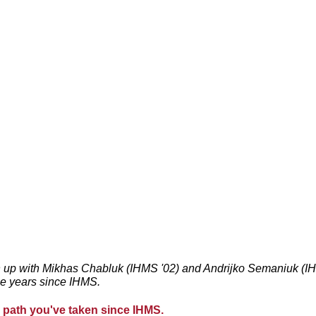
 up with Mikhas Chabluk (IHMS '02) and Andrijko Semaniuk (IHM
he years since IHMS.
he path you've taken since IHMS. 