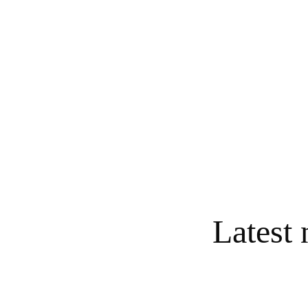
IHMS continues to welco
families need help wit
school expenses. Oth
refurbishing classroom 
Latest