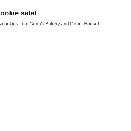
ookie sale!
us cookies from Gunn's Bakery and Donut House!