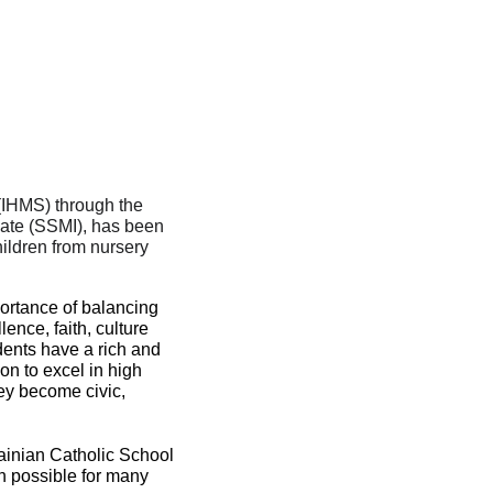
Immaculate Heart of Mary Scho
0 Flora Ave, Winnipeg, MB R2W 
(IHMS) through the 
late (SSMI), has been 
ildren from nursery 
portance of balancing 
ence, faith, culture 
ents have a rich and 
n to excel in high 
ey become civic, 
ainian Catholic School 
n possible for many 