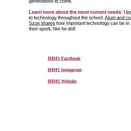
generations to come.
Learn more about the most current needs: 
Upg
to technology throughout the school. 
Alum and cur
Szun shares
 how important technology can be in 
their spark, like he did!
IHMS Facebook
IHMS Instagram
IHMS Website
Wou
Immacul