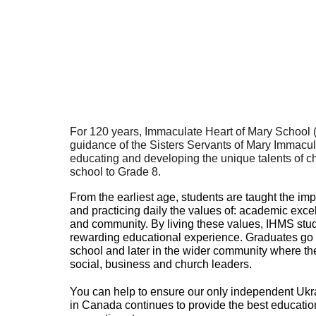
65
For 120 years, Immaculate Heart of Mary School 
guidance of the Sisters Servants of Mary Immacu
educating and developing the unique talents of ch
school to Grade 8.
From the earliest age, students are taught the im
and practicing daily the values of: academic excell
and community. By living these values, IHMS stud
rewarding educational experience. Graduates go o
school and later in the wider community where th
social, business and church leaders.
You can help to ensure our only independent Ukr
in Canada continues to provide the best educatio