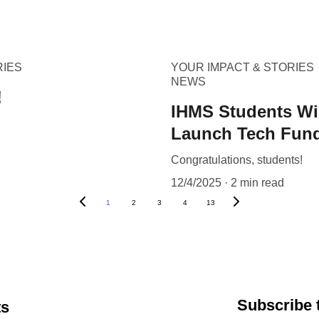
RIES
YOUR IMPACT & STORIES
NEWS
!
IHMS Students Win
Launch Tech Fund
Congratulations, students!
12/4/2025
2 min read
1
2
3
4
13
Subscribe 
ts