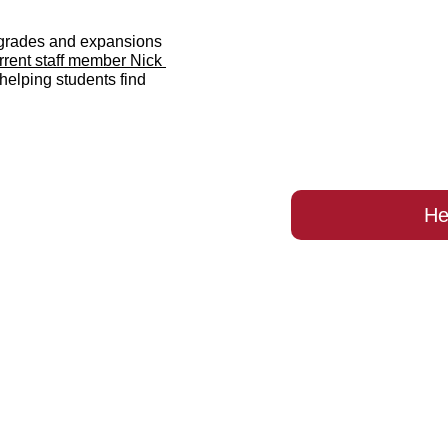
rades and expansions 
rent staff member Nick 
helping students find 
He
ld you like to supp
ate Heart of Mary