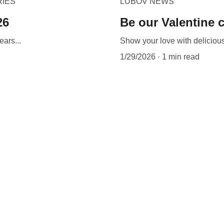
RIES
LUBOV NEWS
26
Be our Valentine c
ears...
Show your love with delicio
1/29/2026
1 min read