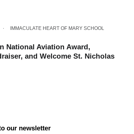
IMMACULATE HEART OF MARY SCHOOL
 National Aviation Award,
raiser, and Welcome St. Nicholas
to our newsletter