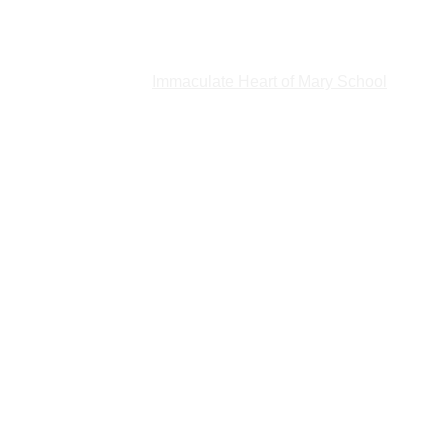
t by phone (204-942-0443), 
online
 or in person at 1085 Main St. 
ate
Holy Family Home
Immaculate Heart of Mary School
Home of
lp
About Us