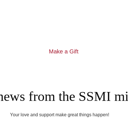
me students fleeing the war in Ukraine, as well as other newc
h tuition and expenses. Your gift to the IHMS Bursary Program he
er needs at the school include upgrading technology tools like 
furniture; and purchasing new books and learning materials in E
classrooms and the library. 
Make a Gift
 news from the SSMI min
Your love and support make great things happen!