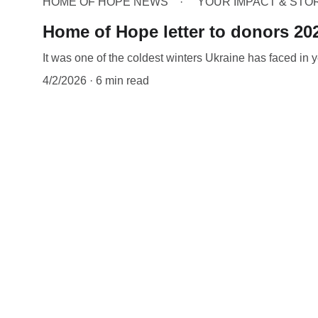
HOME OF HOPE NEWS
YOUR IMPACT & STO
Home of Hope letter to donors 20
It was one of the coldest winters Ukraine has faced in y
4/2/2026
6 min read