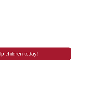
lp children today!
ort 
 School?