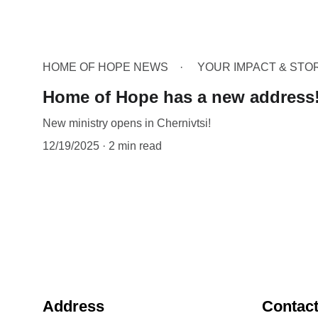
HOME OF HOPE NEWS
YOUR IMPACT & STO
Home of Hope has a new address
New ministry opens in Chernivtsi!
12/19/2025
2 min read
Address
Contac