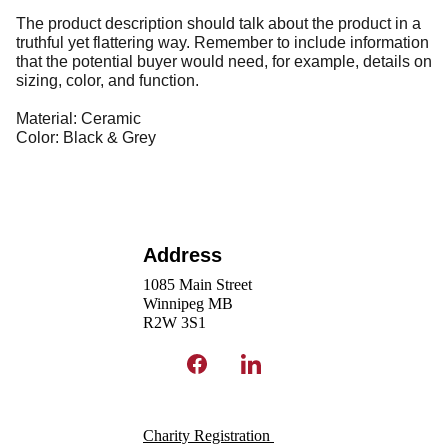
The product description should talk about the product in a
truthful yet flattering way. Remember to include information
that the potential buyer would need, for example, details on
sizing, color, and function.
Material: Ceramic
Color: Black & Grey
Address
1085 Main Street
Winnipeg MB 
R2W 3S1 
Charity Registration 