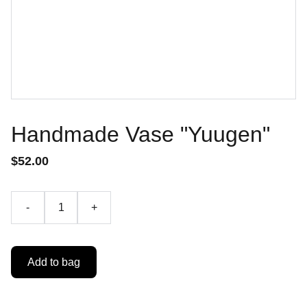
Handmade Vase "Yuugen"
$52.00
-
+
Add to bag