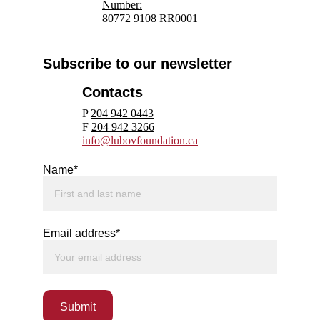
N
umber:
80772 9108 RR0001
Subscribe to our newsletter
Contacts
P 
204 942 0443
F 
204 942 3266
info@lubovfoundation.ca
Name*
Email address*
Submit