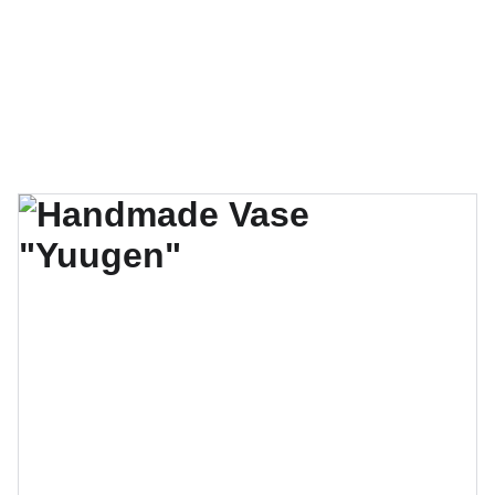
❤️  Make your special gift by phone (204-942-
0443), 
online
 or in person at 1085 Main St. 
Thank you for your love! ❤️