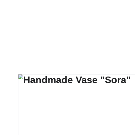
❤️  Make your special gif
Sisters Servants of Mary Immacul
Newsletters & Reports
Ways to He