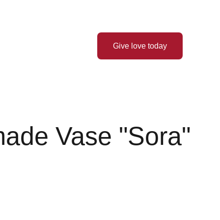
Thank you for your love! ❤️
 Hope
Latest News
Give love today
ade Vase "Sora"