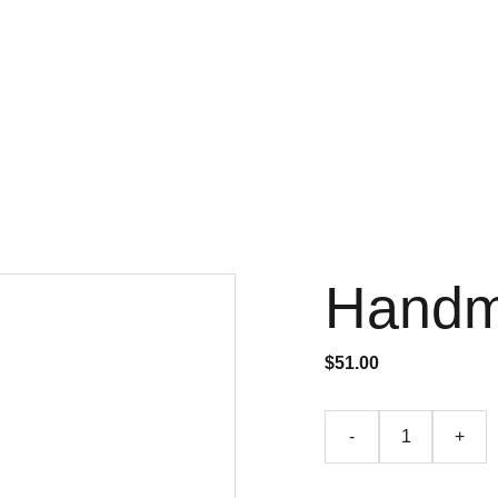
t by phone (204-942-0443), 
online
 or in person at 1085 Main St. 
ate
Holy Family Home
Immaculate Heart of Mary School
Home of
lp
About Us
Handm
$51.00
-
+