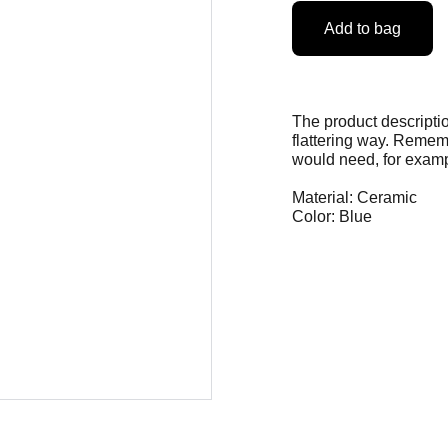
Add to bag
The product descriptio
flattering way. Rememb
would need, for exampl
Material: Ceramic
Color: Blue