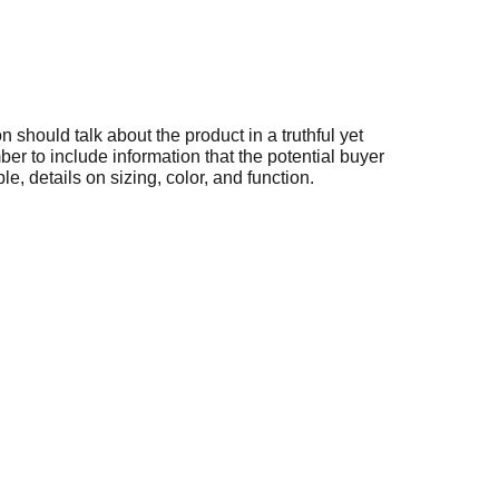
n should talk about the product in a truthful yet
er to include information that the potential buyer
e, details on sizing, color, and function.