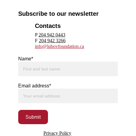
Subscribe to our newsletter
Contacts
P 
204 942 0443
F 
204 942 3266
info@lubovfoundation.ca
Name*
Email address*
Submit
Privacy Policy