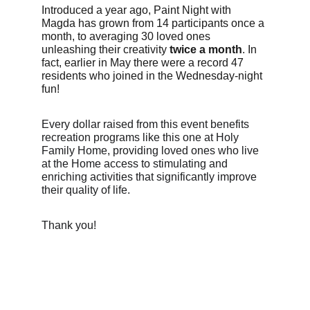
Introduced a year ago, Paint Night with 
Magda has grown from 14 participants once a 
month, to averaging 30 loved ones 
unleashing their creativity 
twice a month
. In 
fact, earlier in May there were a record 47 
residents who joined in the Wednesday-night 
fun!
Every dollar raised from this event benefits 
recreation programs like this one at Holy 
Family Home, providing loved ones who live 
at the Home access to stimulating and 
enriching activities that significantly improve 
their quality of life. 
Thank you!