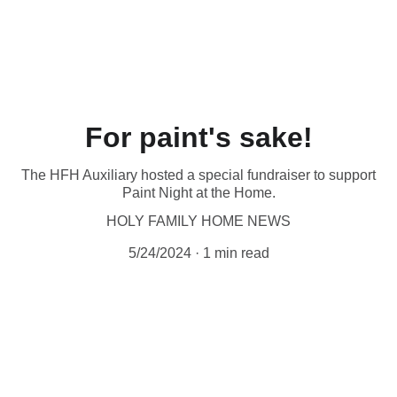
❤️  Make your special gift by phone (204-942-
0443), 
online
 or in person at 1085 Main St. 
Thank you for your love! ❤️
For paint's sake!
The HFH Auxiliary hosted a special fundraiser to support
Paint Night at the Home.
HOLY FAMILY HOME NEWS
5/24/2024
1 min read