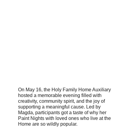
On May 16, the Holy Family Home Auxiliary 
hosted a memorable evening filled with 
creativity, community spirit, and the joy of 
supporting a meaningful cause. Led by 
Magda, participants got a taste of why her 
Paint Nights with loved ones who live at the 
Home are so wildly popular. 