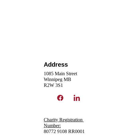
Address
1085 Main Street
Winnipeg MB 
R2W 3S1 
Charity Registration 
N
umber:
80772 9108 RR0001