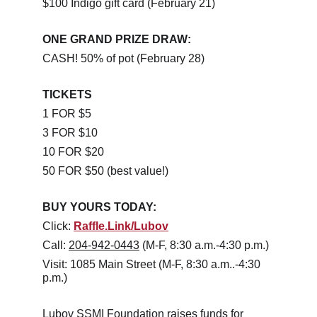
$100 Indigo gift card (February 21)
ONE GRAND PRIZE DRAW:
CASH! 50% of pot (February 28)
TICKETS
1 FOR $5
3 FOR $10
10 FOR $20
50 FOR $50 (best value!)
BUY YOURS TODAY:
Click: 
Raffle.Link/Lubov
Call: 
204-942-0443
 (M-F, 8:30 a.m.-4:30 p.m.)
Visit: 1085 Main Street (M-F, 8:30 a.m..-4:30 
p.m.)
Lubov SSMI Foundation raises funds for 