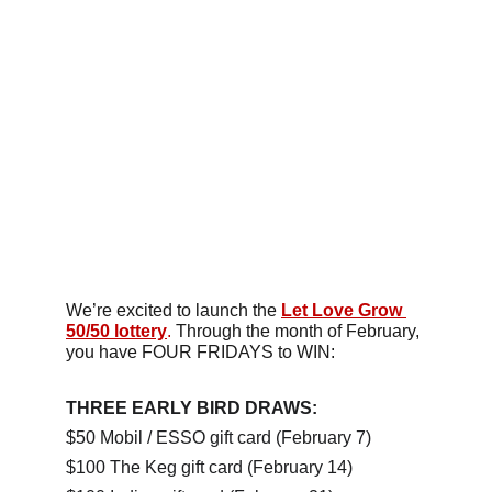
We’re excited to launch the 
Let Love Grow 
50/50 lottery
.
 Through the month of February, 
you have FOUR FRIDAYS to WIN:
THREE EARLY BIRD DRAWS:
$50 Mobil / ESSO gift card (February 7)
$100 The Keg gift card (February 14)