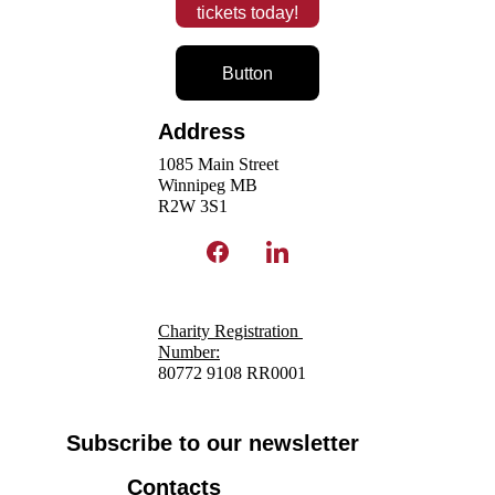
tickets today!
Button
Address
1085 Main Street
Winnipeg MB 
R2W 3S1 
Charity Registration 
N
umber:
80772 9108 RR0001
Subscribe to our newsletter
Contacts