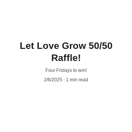
❤️  Make your special gift by phone (204-942-
0443), 
online
 or in person at 1085 Main St. 
Thank you for your love! ❤️
Let Love Grow 50/50
Raffle!
Four Fridays to win!
2/6/2025
1 min read