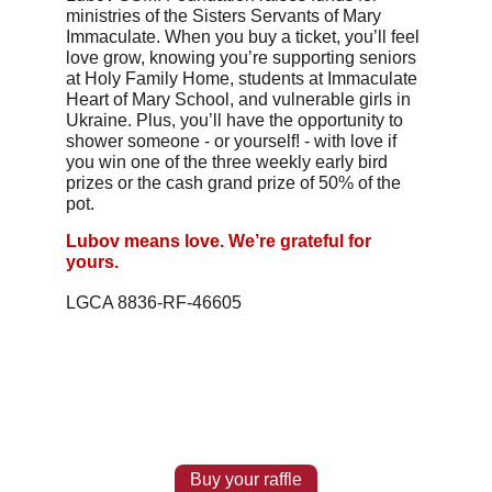
ministries of the Sisters Servants of Mary 
Immaculate. When you buy a ticket, you’ll feel 
love grow, knowing you’re supporting seniors 
at Holy Family Home, students at Immaculate 
Heart of Mary School, and vulnerable girls in 
Ukraine. Plus, you’ll have the opportunity to 
shower someone - or yourself! - with love if 
you win one of the three weekly early bird 
prizes or the cash grand prize of 50% of the 
pot.
Lubov means love. We’re grateful for 
yours.
LGCA 8836-RF-46605
Buy your raffle